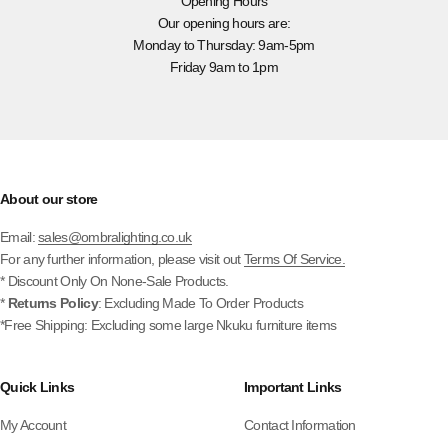
Opening Hours
Our opening hours are:
Monday to Thursday: 9am-5pm
Friday 9am to 1pm
About our store
Email:
sales@ombralighting.co.uk
For any further information, please visit out
Terms Of Service.
* Discount Only On None-Sale Products.
*
Returns Policy
: Excluding Made To Order Products
*Free Shipping: Excluding some large Nkuku furniture items
Quick Links
Important Links
My Account
Contact Information