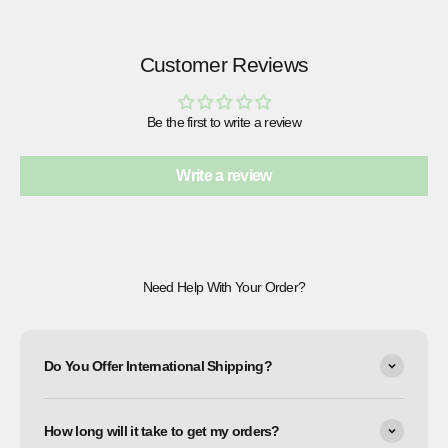
Customer Reviews
Be the first to write a review
Write a review
Need Help With Your Order?
Do You Offer International Shipping?
How long will it take to get my orders?