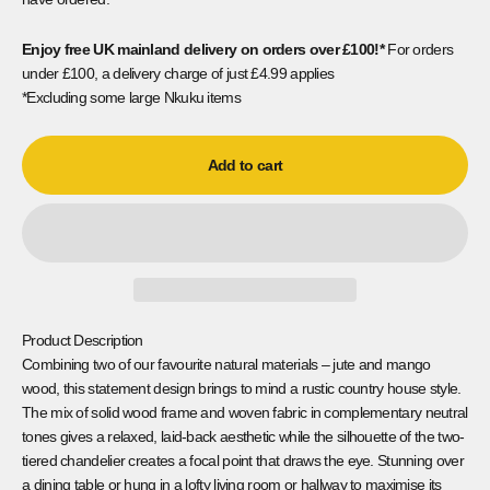
Enjoy free UK mainland delivery on orders
over £100!*
For orders
under £100, a delivery charge of just £4.99 applies
*Excluding some large Nkuku items
Add to cart
Product Description
Combining two of our favourite natural materials – jute and mango
wood, this statement design brings to mind a rustic country house style.
The mix of solid wood frame and woven fabric in complementary neutral
tones gives a relaxed, laid-back aesthetic while the silhouette of the two-
tiered chandelier creates a focal point that draws the eye. Stunning over
a dining table or hung in a lofty living room or hallway to maximise its