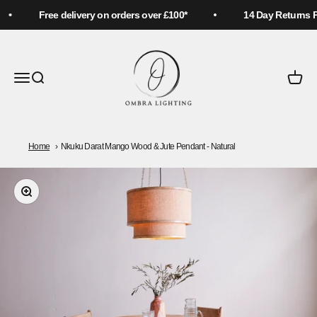
Skip to content
Free delivery on orders over £100*
14 Day Returns Pol
Ombra Lighting
Menu
Search
Cart
Home
Nkuku Darat Mango Wood & Jute Pendant - Natural
Zoom