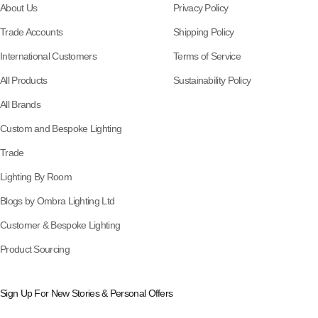
About Us
Privacy Policy
Trade Accounts
Shipping Policy
International Customers
Terms of Service
All Products
Sustainability Policy
All Brands
Custom and Bespoke Lighting
Trade
Lighting By Room
Blogs by Ombra Lighting Ltd
Customer & Bespoke Lighting
Product Sourcing
Sign Up For New Stories & Personal Offers