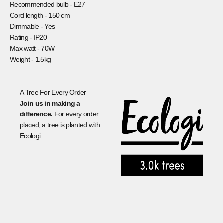
Recommended bulb -
E27
Cord length -
150 cm
Dimmable -
Yes
Rating -
IP20
Max watt -
70W
Weight -
1.5kg
A Tree For Every Order
Join us in making a
difference.
For every order
placed, a tree is planted with
Ecologi.
.