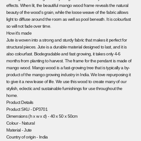
effects. When lit, the beautiful mango wood frame reveals the natural
beauty of the wood’s grain, while the loose weave of the fabric allows
light to diffuse around the room as well as pool beneath. It is colourfast
so will not fade over time.
How it's made
Jute is woven into a strong and sturdy fabric that makes it perfect for
structural pieces. Jute is a durable material designed to last, and it is
also colourfast. Biodegradable and fast growing, it takes only 4-6
months from planting to harvest. The frame for the pendant is made of
mango wood. Mango wood is a fast-growing tree that is typically a by-
product of the mango growing industry in India. We love repurposing it
to give it a new lease of life. We use this wood to create many of our
stylish, eclectic and sustainable furnishings for use throughout the
home.
Product Details
Product SKU -
DP3701
Dimensions (h x w x d) -
40 x 50 x 50cm
Colour -
Natural
Material -
Jute
Country of origin -
India