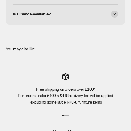
Is Finance Available?
You may also like
Free shipping on orders over £100*
For orders under £100 a £4.99 delivery fee will be applied
*excluding some large Nkuku furniture items
Go to item 1
Go to item 2
Go to item 3
Go to item 4