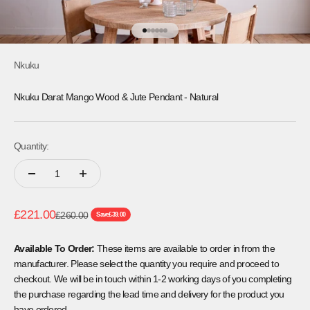
Go to item 1
Go to item 2
Go to item 3
Go to item 4
Go to item 5
Go to item 6
Nkuku
Nkuku Darat Mango Wood & Jute Pendant - Natural
Quantity:
Sale price
£221.00
Regular price
£260.00
Save
£39.00
Available To Order:
These items are available to order in from the
manufacturer. Please select the quantity you require and proceed to
checkout. We will be in touch within 1-2 working days of you completing
the purchase regarding the lead time and delivery for the product you
have ordered.