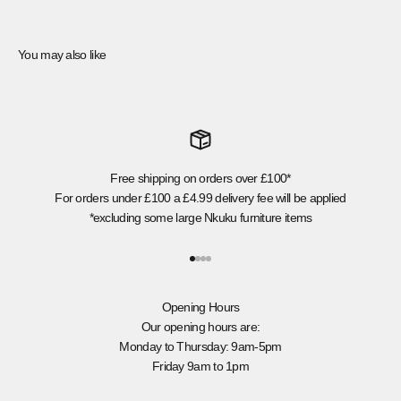
You may also like
Free shipping on orders over £100*
For orders under £100 a £4.99 delivery fee will be applied
*excluding some large Nkuku furniture items
Go to item 1
Go to item 2
Go to item 3
Go to item 4
Opening Hours
Our opening hours are:
Monday to Thursday: 9am-5pm
Friday 9am to 1pm