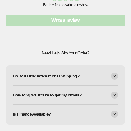
Be the first to write a review
Write a review
Need Help With Your Order?
Do You Offer International Shipping?
How long will it take to get my orders?
Is Finance Available?