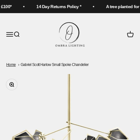
Skip to content
£100*
14 Day Returns Policy *
A tree planted for 
Ombra Lighting
Menu
Search
Cart
Home
Gabriel Scott Harlow Small Spoke Chandelier
Zoom