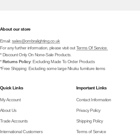
About our store
Email:
sales@ombralighting.co.uk
For any further information, please visit out
Terms Of Service.
* Discount Only On None-Sale Products.
*
Returns Policy
: Excluding Made To Order Products
*Free Shipping: Excluding some large Nkuku furniture items
Quick Links
Important Links
My Account
Contact Information
About Us
Privacy Policy
Trade Accounts
Shipping Policy
International Customers
Terms of Service