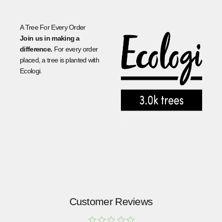
A Tree For Every Order
Join us in making a
difference.
For every order
placed, a tree is planted with
Ecologi.
.
Customer Reviews