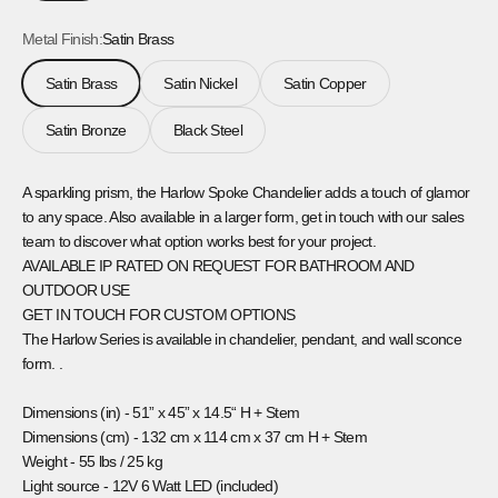
Metal Finish:
Satin Brass
Satin Brass
Satin Nickel
Satin Copper
Satin Bronze
Black Steel
A sparkling prism, the Harlow Spoke Chandelier adds a touch of glamor
to any space. Also available in a larger form, get in touch with our sales
team to discover what option works best for your project.
AVAILABLE IP RATED ON REQUEST FOR BATHROOM AND
OUTDOOR USE
GET IN TOUCH FOR CUSTOM OPTIONS
The Harlow Series is available in chandelier, pendant, and wall sconce
form. .
Dimensions (in) -
51” x 45” x 14.5“ H + Stem
Dimensions (cm) -
132 cm x 114 cm x 37 cm H + Stem
Weight -
55 lbs / 25 kg
Light source -
12V 6 Watt LED (included)