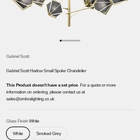
Go to item 1
Go to item 2
Go to item 3
Go to item 4
Go to item 5
Go to item 6
Go to item 7
Go to item 8
Go to item 9
Go to item 10
Go to item 11
Gabriel Scott
Gabriel Scott Harlow Small Spoke Chandelier
This Product doesn't have a set price
. For a quote or more
information on ordering, please contact us at
sales@ombralighting.co.uk
Glass Finish:
White
White
Smoked Grey