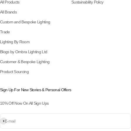
All Products
Sustainability Policy
All Brands
Custom and Bespoke Lighting
Trade
Lighting By Room
Blogs by Ombra Lighting Ltd
Customer & Bespoke Lighting
Product Sourcing
Sign Up For New Stories & Personal Offers
10% Off Now On All Sign Ups
Subscribe
E-mail