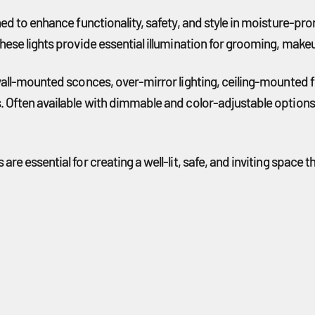
gned to enhance functionality, safety, and style in moisture-p
hese lights provide essential illumination for grooming, makeu
wall-mounted sconces, over-mirror lighting, ceiling-mounted fi
. Often available with dimmable and color-adjustable options
 are essential for creating a well-lit, safe, and inviting sp