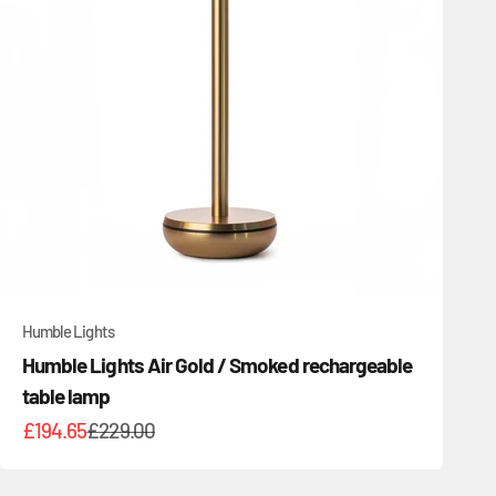
Humble Lights
Humble Lights Air Gold / Smoked rechargeable
table lamp
Sale price
Regular price
£194.65
£229.00