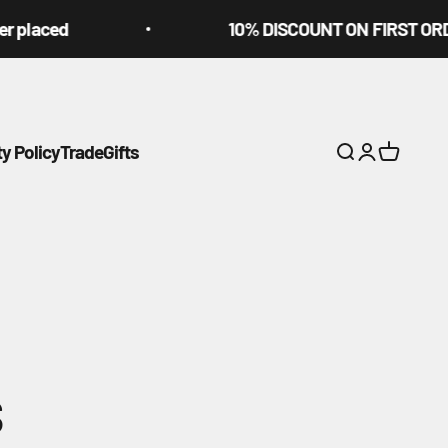
ed
10% DISCOUNT ON FIRST ORDER USI
ty Policy
Trade
Gifts
Search
Login
Cart
s