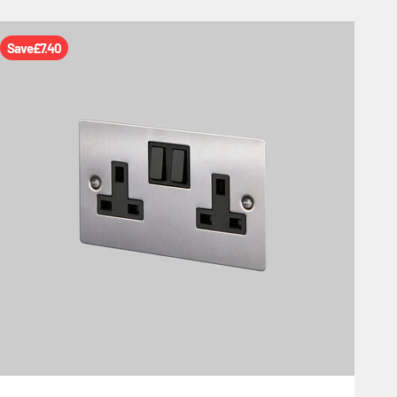
Save
£7.40