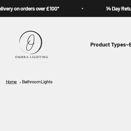
Skip to content
on orders over £100*
14 Day Returns Poli
Ombra Lighting
Product Types
Home
Bathroom Lights