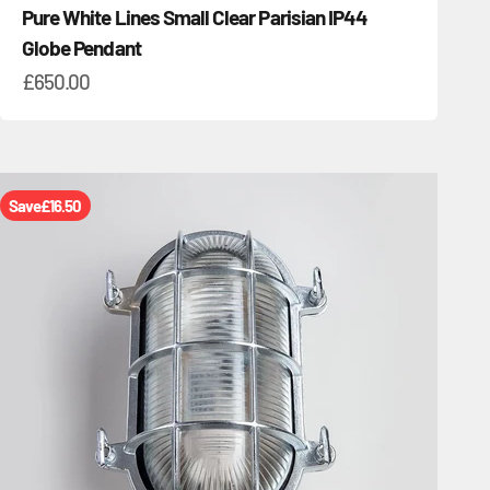
Pure White Lines Small Clear Parisian IP44
Globe Pendant
Sale price
£650.00
Save
£16.50