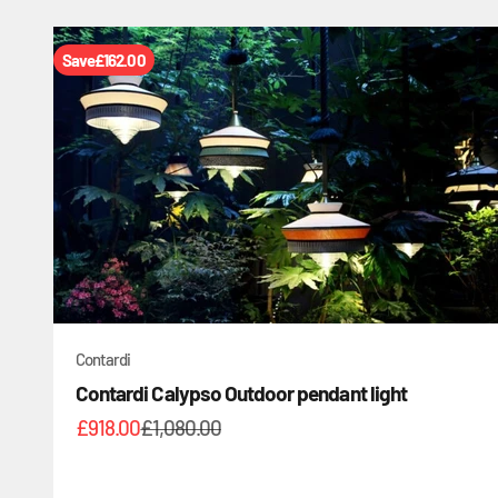
Save
£162.00
Contardi
Contardi Calypso Outdoor pendant light
Sale price
Regular price
£918.00
£1,080.00