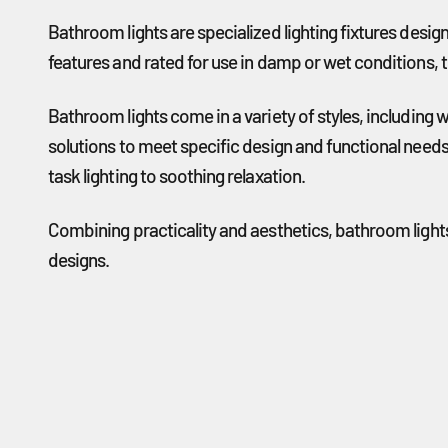
Bathroom lights are specialized lighting fixtures desi
features and rated for use in damp or wet conditions, t
Bathroom lights come in a variety of styles, including 
solutions to meet specific design and functional needs
task lighting to soothing relaxation.
Combining practicality and aesthetics, bathroom lights
designs.