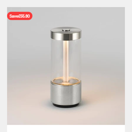
Save
£55.80