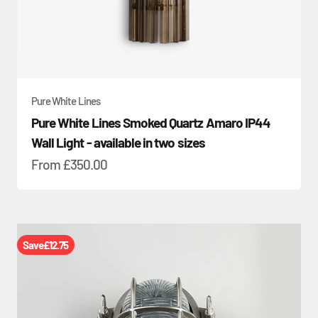
Pure White Lines
Pure White Lines Smoked Quartz Amaro IP44
Wall Light - available in two sizes
Sale price
From
£350.00
Save
£12.75