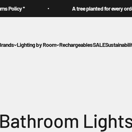
cy *
A tree planted for every order plac
Brands
Lighting by Room
Rechargeables
SALE
Sustainabili
Bathroom Light