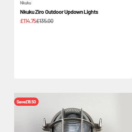
Nkuku
Nkuku Ziro Outdoor Updown Lights
Sale price
Regular price
£114.75
£135.00
Save
£16.50