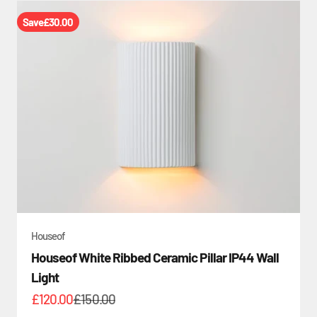
Save
£30.00
Houseof
Houseof White Ribbed Ceramic Pillar IP44 Wall
Light
Sale price
Regular price
£120.00
£150.00