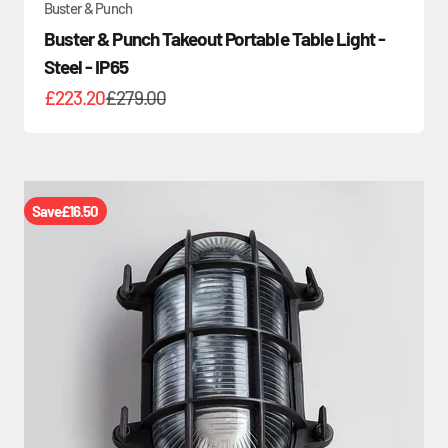
Buster & Punch
Buster & Punch Takeout Portable Table Light -
Steel - IP65
Sale price
Regular price
£223.20
£279.00
Save
£16.50