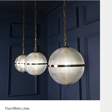
Pure White Lines