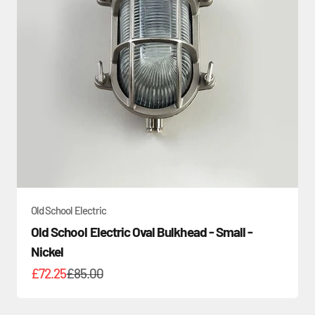
Old School Electric
Old School Electric Oval Bulkhead - Small -
Nickel
Sale price
Regular price
£72.25
£85.00