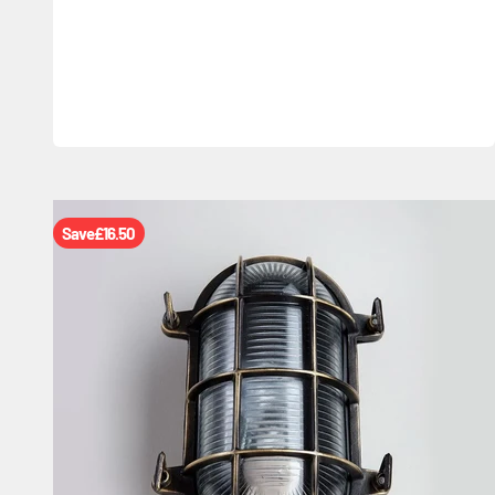
Save
£16.50