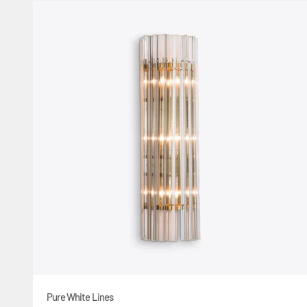
Pure White Lines