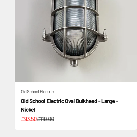
Old School Electric
Old School Electric Oval Bulkhead - Large -
Nickel
Sale price
Regular price
£93.50
£110.00