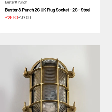
Buster & Punch
Buster & Punch 2G UK Plug Socket - 2G - Steel
Sale price
Regular price
£29.60
£37.00