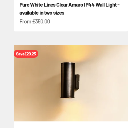
Pure White Lines Clear Amaro IP44 Wall Light -
available in two sizes
Sale price
From
£350.00
Save
£20.25