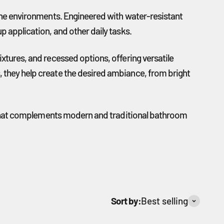
rone environments. Engineered with water-resistant
p application, and other daily tasks.
xtures, and recessed options, offering versatile
, they help create the desired ambiance, from bright
ace that complements modern and traditional bathroom
Sort by:
Best selling