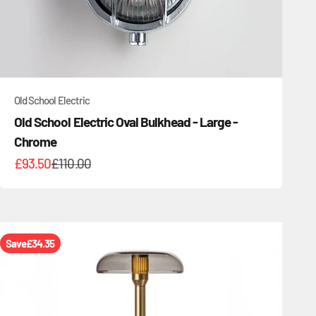
Old School Electric
Old School Electric Oval Bulkhead - Large -
Chrome
Sale price
Regular price
£93.50
£110.00
Save
£34.35